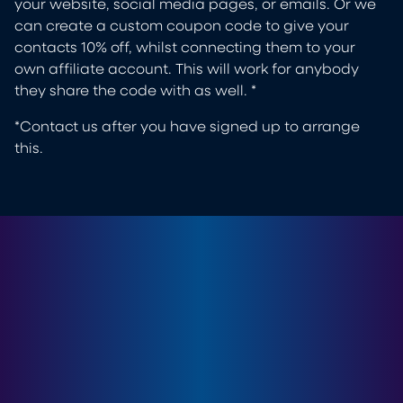
your website, social media pages, or emails. Or we
can create a custom coupon code to give your
contacts 10% off, whilst connecting them to your
own affiliate account. This will work for anybody
they share the code with as well. *
*Contact us after you have signed up to arrange
this.