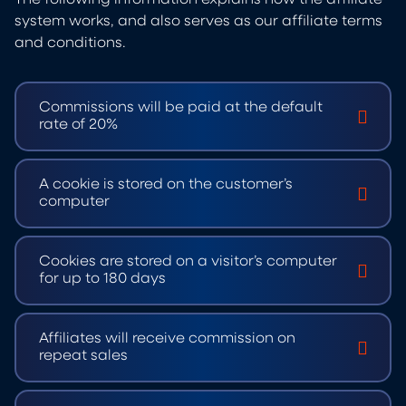
system works, and also serves as our affiliate terms
and conditions.
Commissions will be paid at the default
rate of 20%
A cookie is stored on the customer’s
computer
Cookies are stored on a visitor’s computer
for up to 180 days
Affiliates will receive commission on
repeat sales