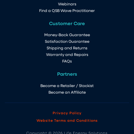
Webinars
Find a QSB Wave Practitioner
Customer Care
Money-Back Guarantee
Satisfaction Guarantee
Shipping and Returns
Warranty and Repairs
FAQs
Partners
Become a Retailer / Stockist
Become an Affiliate
Privacy Policy
Website Terms and Conditions
Copyright © 2026 Life Energy Solutions