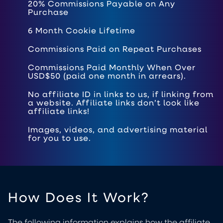
20% Commissions Payable on Any
Purchase
6 Month Cookie Lifetime
Commissions Paid on Repeat Purchases
Commissions Paid Monthly When Over
USD$50 (paid one month in arrears).
No affiliate ID in links to us, if linking from
a website. Affiliate links don’t look like
affiliate links!
Images, videos, and advertising material
for you to use.
How Does It Work?
The following information explains how the affiliate