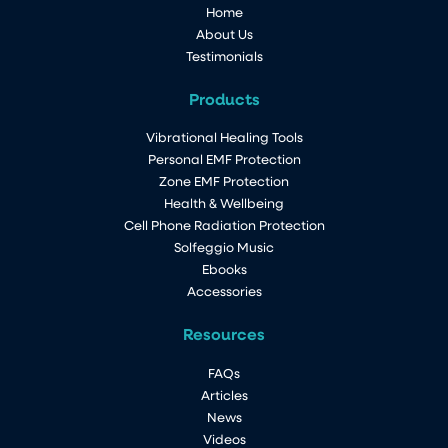
Home
About Us
Testimonials
Products
Vibrational Healing Tools
Personal EMF Protection
Zone EMF Protection
Health & Wellbeing
Cell Phone Radiation Protection
Solfeggio Music
Ebooks
Accessories
Resources
FAQs
Articles
News
Videos