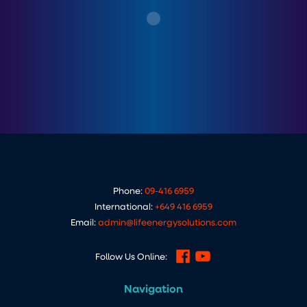
Phone:
09-416 6959
International:
+649 416 6959
Email:
admin@lifeenergysolutions.com
Follow Us Online:
Navigation