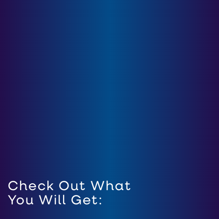
Check Out What
You Will Get: