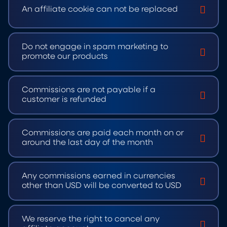
An affiliate cookie can not be replaced
Do not engage in spam marketing to
promote our products
Commissions are not payable if a
customer is refunded
Commissions are paid each month on or
around the last day of the month
Any commissions earned in currencies
other than USD will be converted to USD
We reserve the right to cancel any