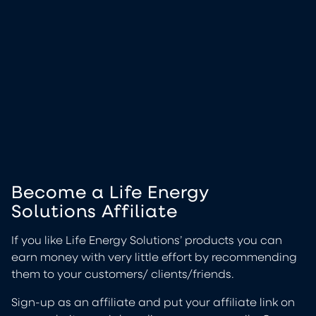
Become a Life Energy
Solutions Affiliate
If you like Life Energy Solutions’ products you can
earn money with very little effort by recommending
them to your customers/ clients/friends.
Sign-up as an affiliate and put your affiliate link on