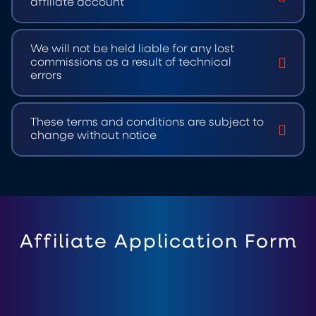
affiliate account
We will not be held liable for any lost
commissions as a result of technical
errors
These terms and conditions are subject to
change without notice
Affiliate Application Form