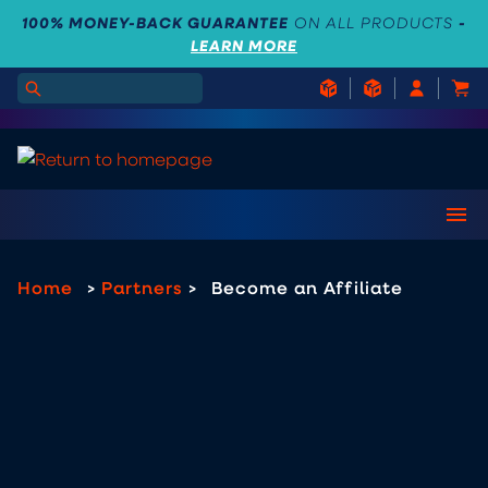
100% MONEY-BACK GUARANTEE
ON ALL PRODUCTS
-
LEARN MORE
Home
>
Partners
>
Become an Affiliate