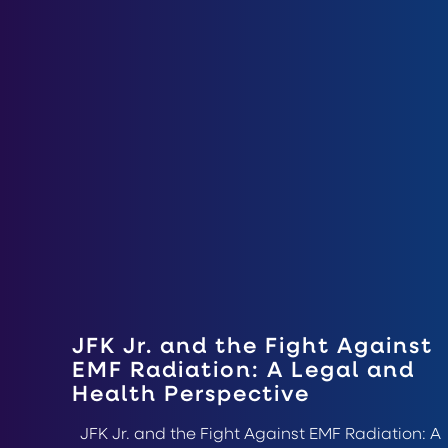
JFK Jr. and the Fight Against
EMF Radiation: A Legal and
Health Perspective
JFK Jr. and the Fight Against EMF Radiation: A