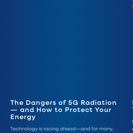
The Dangers of 5G Radiation
— and How to Protect Your
Energy
Technology is racing ahead—and for many,