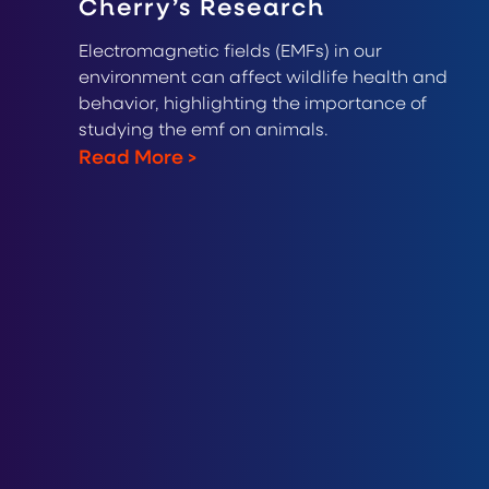
Cherry’s Research
Electromagnetic fields (EMFs) in our
environment can affect wildlife health and
behavior, highlighting the importance of
studying the emf on animals.
Read More
>