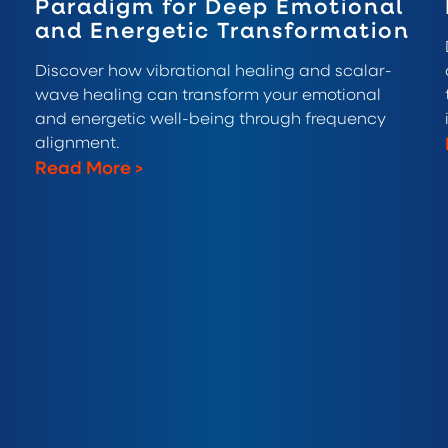
Paradigm for Deep Emotional
and Energetic Transformation
Discover how vibrational healing and scalar-
wave healing can transform your emotional
and energetic well-being through frequency
alignment.
Read More
>