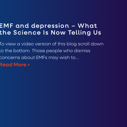
EMF and depression – What
the Science Is Now Telling Us
To view a video version of this blog scroll down
to the bottom. Those people who dismiss
concerns about EMFs may wish to...
Read More
>