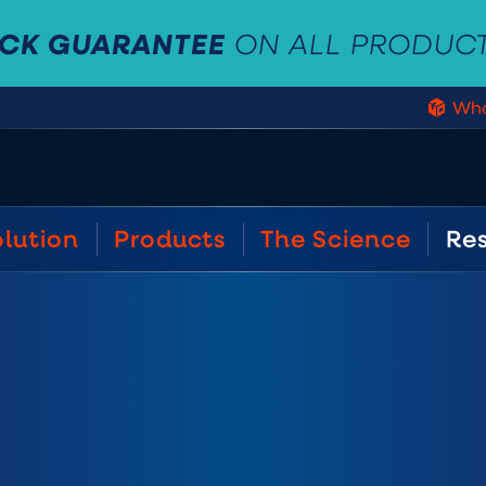
ACK GUARANTEE
ON ALL PRODUC
Who
olution
Products
The Science
Re