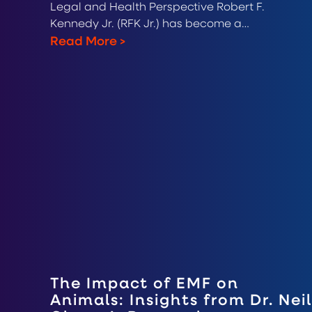
Legal and Health Perspective Robert F.
Kennedy Jr. (RFK Jr.) has become a…
Read More
>
The Impact of EMF on
Animals: Insights from Dr. Neil