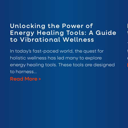
Unlocking the Power of
Energy Healing Tools: A Guide
to Vibrational Wellness
In today’s fast-paced world, the quest for
holistic wellness has led many to explore
energy healing tools. These tools are designed
to harness…
Read More
>