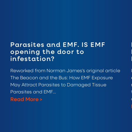
Parasites and EMF. IS EMF
opening the door to
infestation?
Reworked from Norman James’s original article
The Beacon and the Bus: How EMF Exposure
May Attract Parasites to Damaged Tissue
Parasites and EMF…
Read More
>