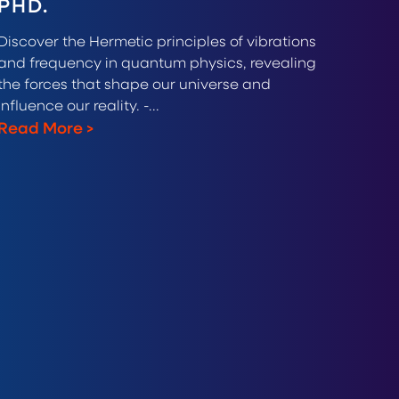
PHD.
Discover the Hermetic principles of vibrations
and frequency in quantum physics, revealing
the forces that shape our universe and
influence our reality. -...
Read More
>