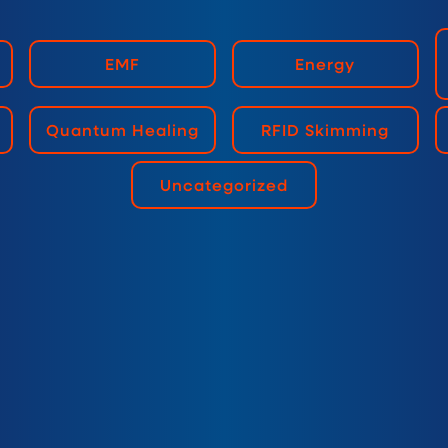
EMF
Energy
Quantum Healing
RFID Skimming
Uncategorized