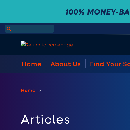
100% MONEY-B
Home
About Us
Find
Your
S
Home
>
Articles