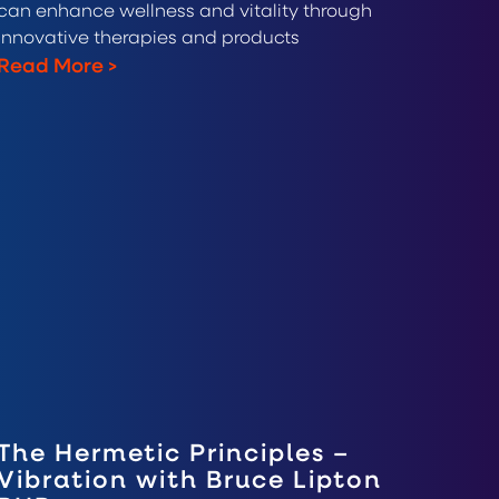
can enhance wellness and vitality through
innovative therapies and products
Read More
>
The Hermetic Principles –
Vibration with Bruce Lipton