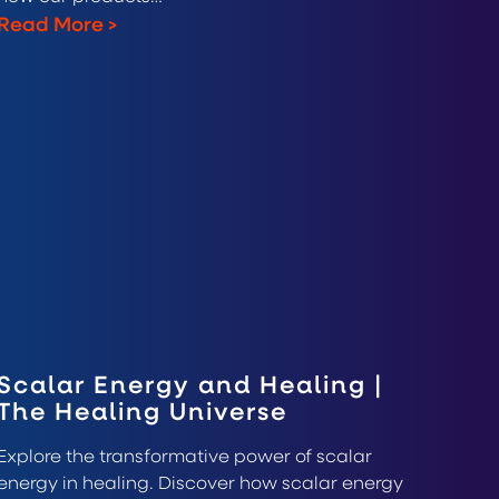
Read More
>
Scalar Energy and Healing |
The Healing Universe
Explore the transformative power of scalar
energy in healing. Discover how scalar energy