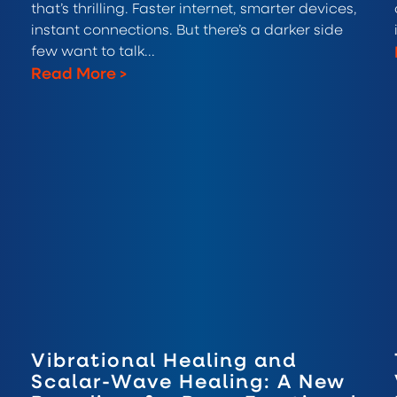
that’s thrilling. Faster internet, smarter devices,
instant connections. But there’s a darker side
few want to talk...
Read More
>
Vibrational Healing and
Scalar-Wave Healing: A New