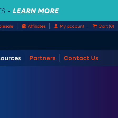
-
LEARN MORE
TS
lesale
Affiliates
My account
Cart (0)
sources
Partners
Contact Us