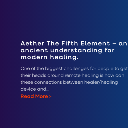
Aether The Fifth Element – an
ancient understanding for
modern healing.
One of the biggest challenges for people to get
their heads around remote healing is how can
these connections between healer/healing
device and…
Read More
>