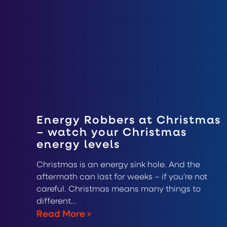
Energy Robbers at Christmas
– watch your Christmas
energy levels
Christmas is an energy sink hole. And the
aftermath can last for weeks – if you’re not
careful. Christmas means many things to
different…
Read More
>