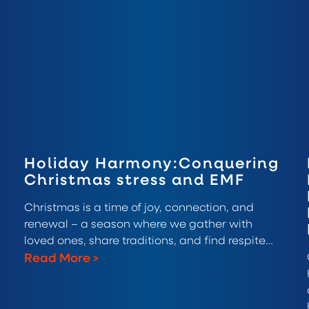
Holiday Harmony:Conquering
Christmas stress and EMF
Christmas is a time of joy, connection, and
renewal – a season where we gather with
loved ones, share traditions, and find respite…
Read More
>