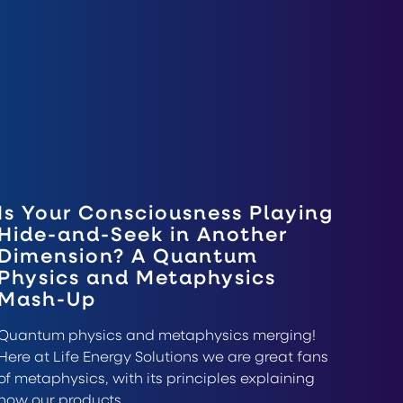
Is Your Consciousness Playing
Hide-and-Seek in Another
Dimension? A Quantum
Physics and Metaphysics
Mash-Up
Quantum physics and metaphysics merging!
Here at Life Energy Solutions we are great fans
of metaphysics, with its principles explaining
how our products…