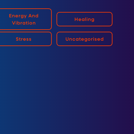
Energy And
Healing
Vibration
Stress
Uncategorised