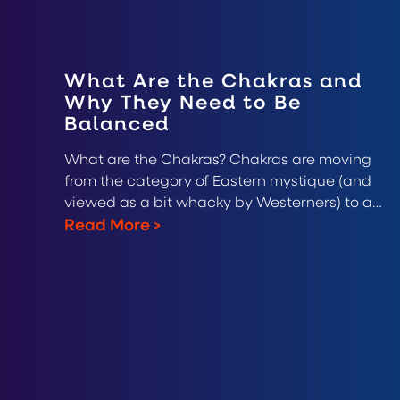
What Are the Chakras and
Why They Need to Be
Balanced
What are the Chakras? Chakras are moving
from the category of Eastern mystique (and
viewed as a bit whacky by Westerners) to a…
Read More
>