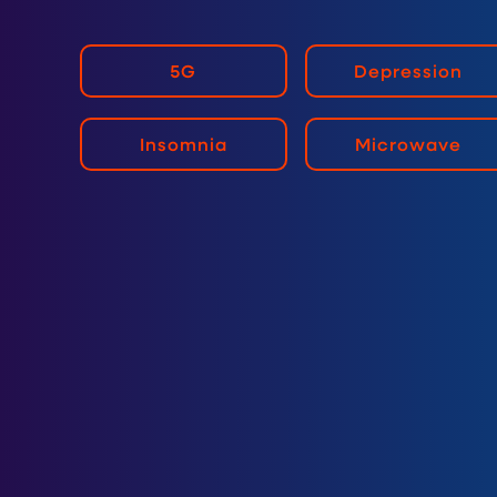
5G
Depression
Insomnia
Microwave