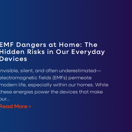
EMF Dangers at Home: The
Hidden Risks in Our Everyday
Devices
Invisible, silent, and often underestimated—
electromagnetic fields (EMFs) permeate
modern life, especially within our homes. While
these energies power the devices that make
our…
Read More
>