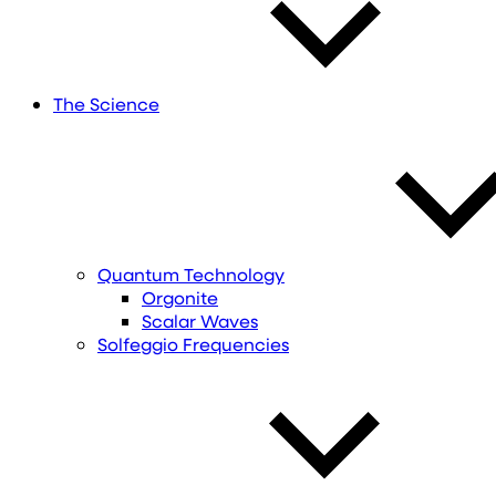
The Science
Quantum Technology
Orgonite
Scalar Waves
Solfeggio Frequencies