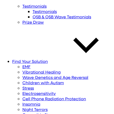
Testimonials
Testimonials
QSB & QSB Wave Testimonials
Prize Draw
Find
Your
Solution
EMF
Vibrational Healing
Wave Genetics and Age Reversal
Children with Autism
Stress
Electrosensitivity
Cell Phone Radiation Protection
Insomnia
Night Terrors