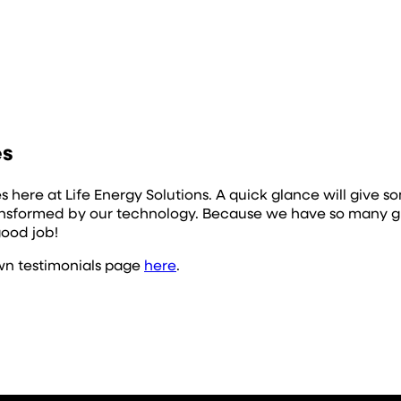
es
es here at Life Energy Solutions. A quick glance will giv
ransformed by our technology. Because we have so many gr
good job!
own testimonials page
here
.