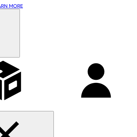
ARN MORE
Affiliates