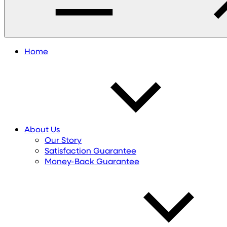
Home
About Us
Our Story
Satisfaction Guarantee
Money-Back Guarantee