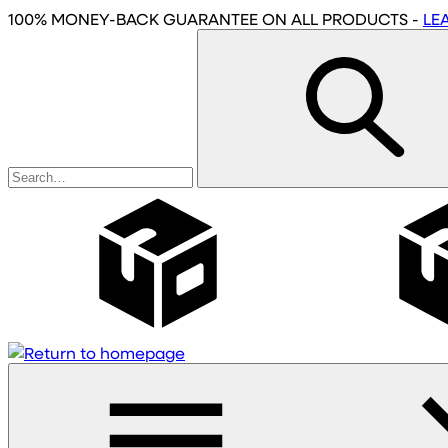
Skip
100% MONEY-BACK GUARANTEE
ON ALL PRODUCTS
-
LE
to
main
content
Wholesale