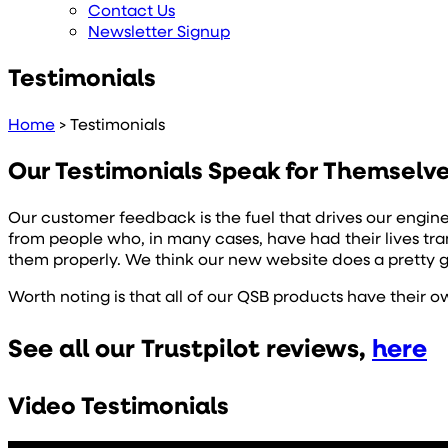
Contact Us
Newsletter Signup
Testimonials
Home
>
Testimonials
Our Testimonials Speak for Themselv
Our customer feedback is the fuel that drives our engin
from people who, in many cases, have had their lives t
them properly. We think our new website does a pretty 
Worth noting is that all of our QSB products have their 
See all our Trustpilot reviews,
here
Video Testimonials