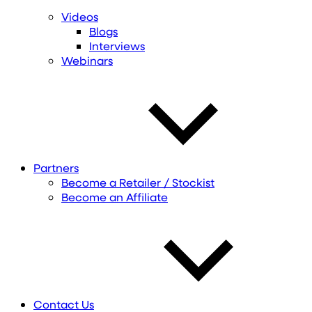
Videos
Blogs
Interviews
Webinars
Partners
Become a Retailer / Stockist
Become an Affiliate
Contact Us