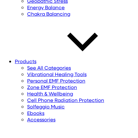
Geopathic Stress
Energy Balance
Chakra Balancing
Products
See All Categories
Vibrational Healing Tools
Personal EMF Protection
Zone EMF Protection
Health & Wellbeing
Cell Phone Radiation Protection
Solfeggio Music
Ebooks
Accessories