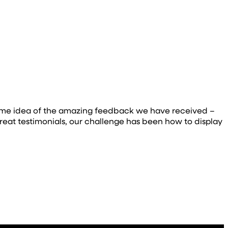
e some idea of the amazing feedback we have received –
eat testimonials, our challenge has been how to display