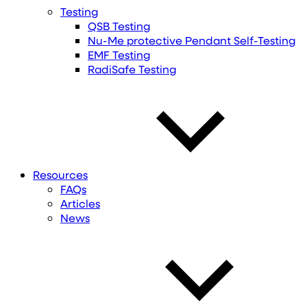
Testing
QSB Testing
Nu-Me protective Pendant Self-Testing
EMF Testing
RadiSafe Testing
Resources
FAQs
Articles
News